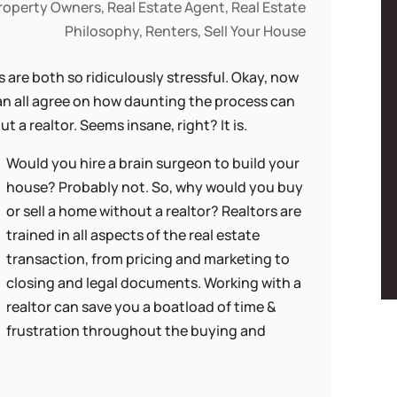
roperty Owners
,
Real Estate Agent
,
Real Estate
Philosophy
,
Renters
,
Sell Your House
 are both so ridiculously stressful. Okay, now
can all agree on how daunting the process can
t a realtor. Seems insane, right? It is.
Would you hire a brain surgeon to build your
house? Probably not. So, why would you buy
or sell a home without a realtor? Realtors are
trained in all aspects of the real estate
transaction, from pricing and marketing to
closing and legal documents. Working with a
realtor can save you a boatload of time &
frustration throughout the buying and