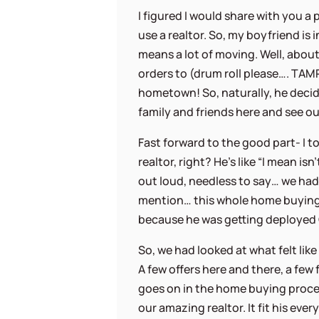
I figured I would share with you a
use a realtor. So, my boyfriend is 
means a lot of moving. Well, abou
orders to (drum roll please…. TAM
hometown! So, naturally, he deci
family and friends here and see ou
Fast forward to the good part- I t
realtor, right? He’s like “I mean is
out loud, needless to say… we had 
mention… this whole home buying
because he was getting deployed O
So, we had looked at what felt lik
A few offers here and there, a few
goes on in the home buying proces
our amazing realtor. It fit his eve