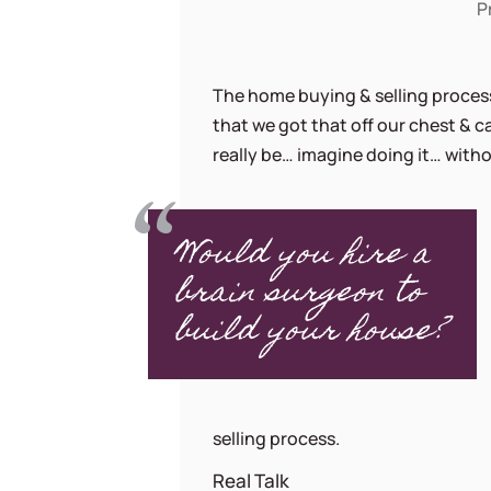
P
The home buying & selling process
that we got that off our chest & 
really be… imagine doing it… withou
Would you hire a
brain surgeon to
build your house?
selling process.
Real Talk