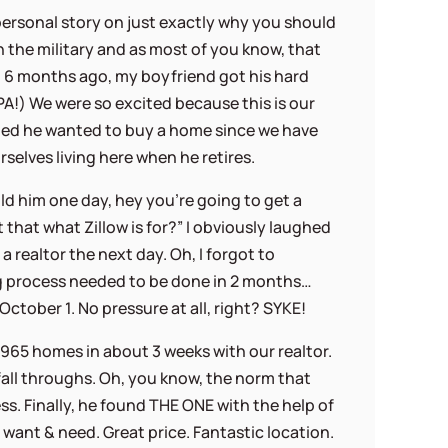
 personal story on just exactly why you should
in the military and as most of you know, that
t 6 months ago, my boyfriend got his hard
PA!) We were so excited because this is our
ded he wanted to buy a home since we have
rselves living here when he retires.
old him one day, hey you’re going to get a
n’t that what Zillow is for?” I obviously laughed
a realtor the next day. Oh, I forgot to
 process needed to be done in 2 months…
ctober 1. No pressure at all, right? SYKE!
e 965 homes in about 3 weeks with our realtor.
 fall throughs. Oh, you know, the norm that
s. Finally, he found THE ONE with the help of
ry want & need. Great price. Fantastic location.