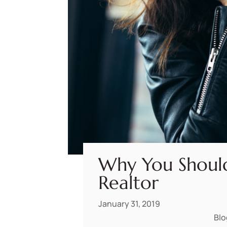
Why You Shoul
Realtor
January 31, 2019
Blo