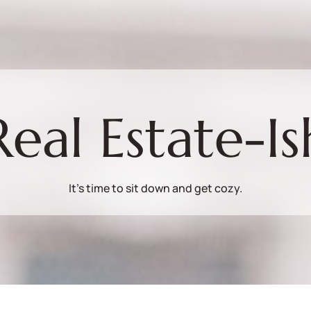
Real Estate-Is
It's time to sit down and get cozy.