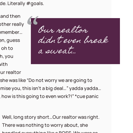
e. Literally #goals.
, and then
her really
Our realtor
 remember…
didn’t even break
en, guess
a sweat…
 oh to
h, you
with
ur realtor
, she was like “Do not worry we are going to
omise you, this isn’t a big deal…” yadda yadda…
o, how is this going to even work?!” *cue panic
Well, long story short…Our realtor was right.
There was nothing to worry about, she