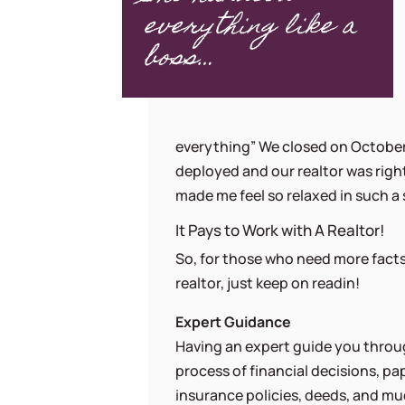
everything like a
boss…
everything” We closed on October 
deployed and our realtor was right
made me feel so relaxed in such a 
It Pays to Work with A Realtor!
So, for those who need more facts
realtor, just keep on readin!
Expert Guidance
Having an expert guide you throu
process of financial decisions, pa
insurance policies, deeds, and m