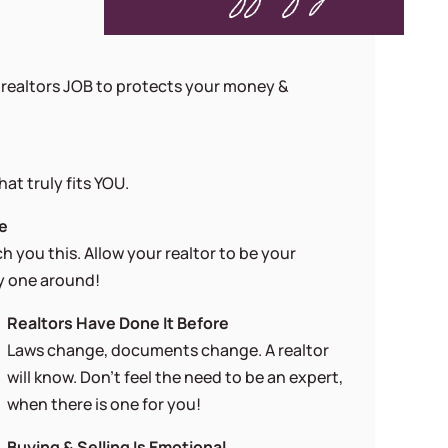
 a realtors JOB to protects your money &
at truly fits YOU.
ge
 you this. Allow your realtor to be your
ry one around!
Realtors Have Done It Before
Laws change, documents change. A realtor
will know. Don’t feel the need to be an expert,
when there is one for you!
Buying & Selling Is Emotional