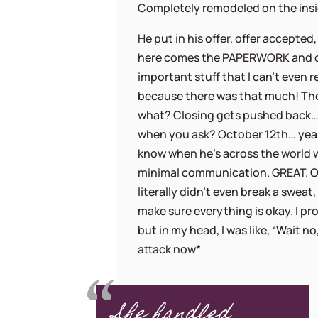
Completely remodeled on the insid
He put in his offer, offer accepted
here comes the PAPERWORK and ot
important stuff that I can’t even
because there was that much! Th
what? Closing gets pushed back…
when you ask? October 12th… yea
know when he’s across the world 
minimal communication. GREAT. O
literally didn’t even break a sweat
make sure everything is okay. I pr
but in my head, I was like, “Wait n
attack now*
She handled