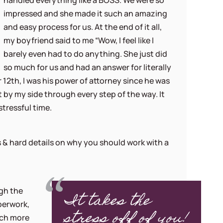
handled everything like a BOSS. We were so
impressed and she made it such an amazing
and easy process for us. At the end of it all,
my boyfriend said to me “Wow, I feel like I
barely even had to do anything. She just did
so much for us and had an answer for literally
12th, I was his power of attorney since he was
 by my side through every step of the way. It
stressful time.
 & hard details on why you should work with a
gh the
It takes the
perwork,
stress off of you!
uch more