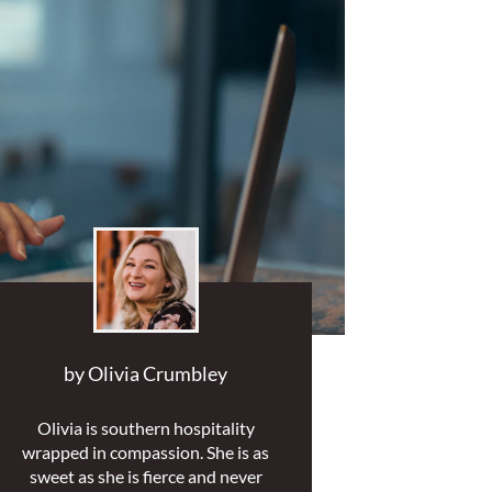
by
Olivia Crumbley
Olivia is southern hospitality
wrapped in compassion. She is as
sweet as she is fierce and never