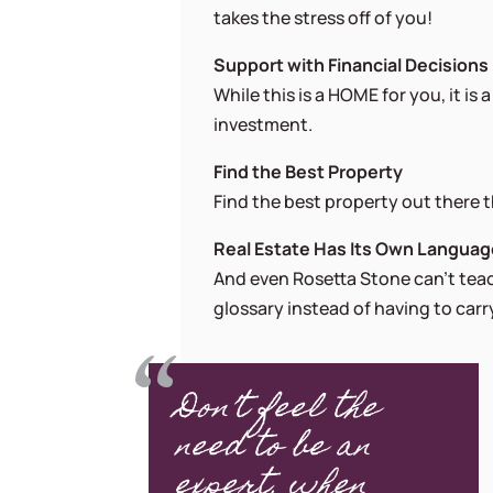
takes the stress off of you!
Support with Financial Decisions
While this is a HOME for you, it is
investment.
Find the Best Property
Find the best property out there th
Real Estate Has Its Own Langua
And even Rosetta Stone can’t teach
glossary instead of having to car
Don’t feel the
need to be an
expert, when