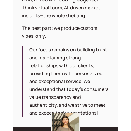
Think virtual tours, AI-driven market
insights—the whole shebang.
The best part: we produce custom.
vibes. only.
Our focus remains on building trust
and maintaining strong
relationships with our clients,
providing them with personalized
and exceptional service. We
understand that today’s consumers
value transparency and
authenticity, and we strive to meet
and exceed their expectations!