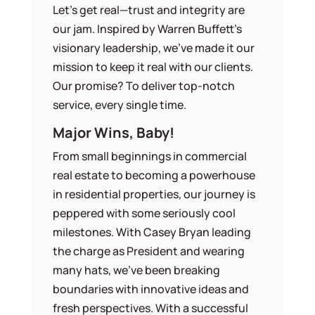
Let’s get real—trust and integrity are
our jam. Inspired by Warren Buffett’s
visionary leadership, we’ve made it our
mission to keep it real with our clients.
Our promise? To deliver top-notch
service, every single time.
Major Wins, Baby!
From small beginnings in commercial
real estate to becoming a powerhouse
in residential properties, our journey is
peppered with some seriously cool
milestones. With Casey Bryan leading
the charge as President and wearing
many hats, we’ve been breaking
boundaries with innovative ideas and
fresh perspectives. With a successful