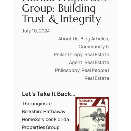
Group: Building
Trust & Integrity
July 10, 2024
About Us
,
Blog Articles
,
Community &
Philanthropy
,
Real Estate
Agent
,
Real Estate
Philosophy
,
Real People |
Real Estate
Let’s Take It Back…
The origins of
Berkshire Hathaway
HomeServices Florida
Properties Group