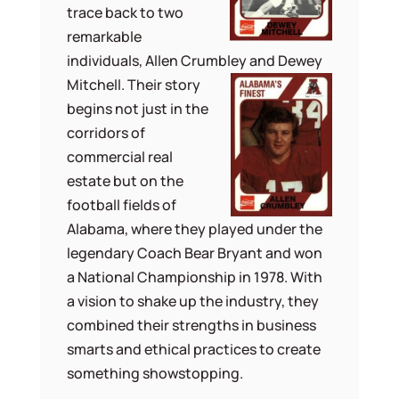
trace back to two
remarkable
individuals, Allen Crumbley and Dewey
Mitchell. Their story
begins not just in the
corridors of
commercial real
estate but on the
football fields of
Alabama, where they played under the
legendary Coach Bear Bryant and won
a National Championship in 1978. With
a vision to shake up the industry, they
combined their strengths in business
smarts and ethical practices to create
something showstopping.