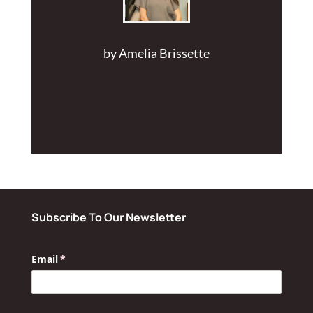
by
Amelia Brissette
Subscribe To Our Newsletter