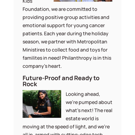
Kids
Foundation, we are committed to
providing positive group activities and
emotional support for young cancer
patients. Each year during the holiday
season, we partner with Metropolitan
Ministires to collect food and toys for
familites in need! Philanthropy is in this
company’s heart.
Future-Proof and Ready to
Rock
Looking ahead,
we’re pumped about
what’s next! The real
estate world is
moving at the speed of light, and we’re
all in, armed with cutting-edge tech.