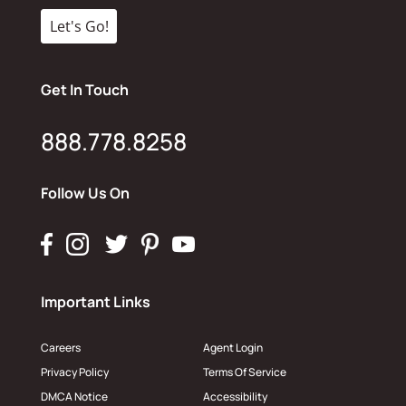
Get In Touch
888.778.8258
Follow Us On
Important Links
Careers
Agent Login
Privacy Policy
Terms Of Service
DMCA Notice
Accessibility