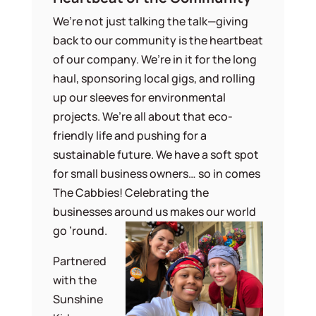
We’re not just talking the talk—giving
back to our community is the heartbeat
of our company. We’re in it for the long
haul, sponsoring local gigs, and rolling
up our sleeves for environmental
projects. We’re all about that eco-
friendly life and pushing for a
sustainable future. We have a soft spot
for small business owners… so in comes
The Cabbies! Celebrating the
businesses around us makes our world
go ’round.
Partnered
with the
Sunshine