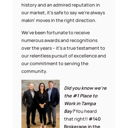
history and an admired reputation in
our market, it’s safe to say we’re always
makin’ moves in the right direction.
We’ve been fortunate to receive
numerous awards and recognitions
over the years – it’s a true testament to
our relentless pursuit of excellence and
our commitment to serving the
community.
Did you know we’re
the #1 Place to
Work in Tampa
Bay?
You heard
that right!!
#140
Brokerage in the