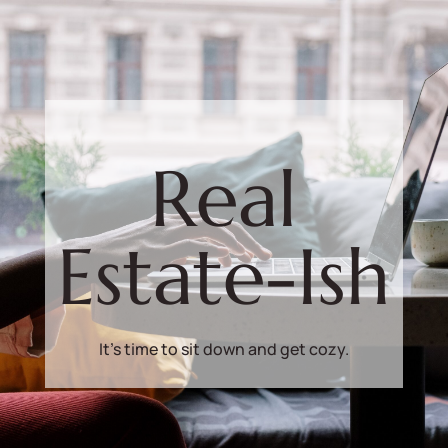
Real
Estate-Ish
It's time to sit down and get cozy.