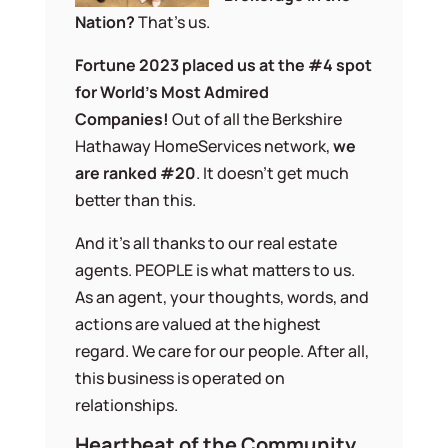
Nation?
That’s us.
Fortune 2023 placed us at the #4 spot
for World’s Most Admired
Companies!
Out of all the Berkshire
Hathaway HomeServices network,
we
are ranked #20
. It doesn’t get much
better than this.
And it’s all thanks to our real estate
agents. PEOPLE is what matters to us.
As an agent, your thoughts, words, and
actions are valued at the highest
regard. We care for our people. After all,
this business is operated on
relationships.
Heartbeat of the Community