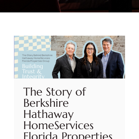
The Story of
Berkshire
Hathaway
HomeServices
Florida Properties