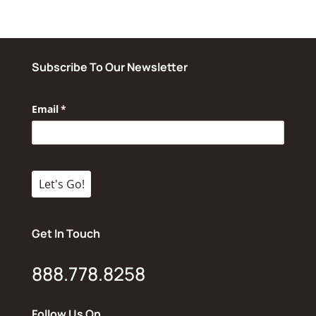
Subscribe To Our Newsletter
Get In Touch
888.778.8258
Follow Us On