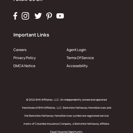
Important Links
Careers
Agent Login
Privacy Policy
Terms Of Service
DMCA Notice
Accessibility
© 2024 BHH Affiliates, LLC. An independently owned and operated
franchisee of BHH Affiliates, LLC. Berkshire Hathaway HomeServices and
the Berkshire Hathaway HomeServices symbol are registered service
marks of Columbia Insurance Company, a Berkshire Hathaway affiliate.
Equal Housing Opportunity.