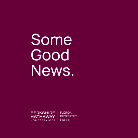
Some
Good
News.