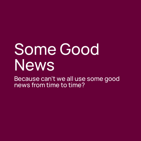
Some Good
News
Because can’t we all use some good
news from time to time?