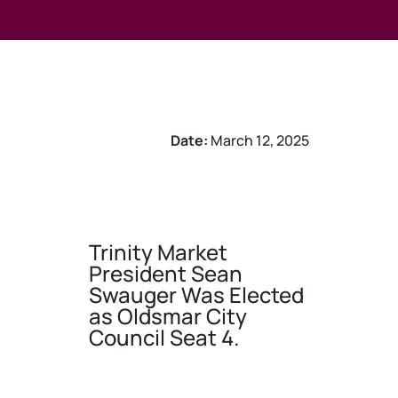
Date:
March 12, 2025
Trinity Market
President Sean
Swauger Was Elected
as Oldsmar City
Council Seat 4.