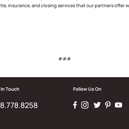
tle, insurance, and closing services that our partners offer w
###
 In Touch
Follow Us On
8.778.8258