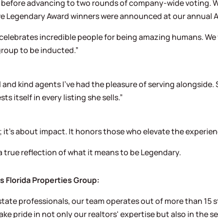
a before advancing to two rounds of company-wide voting. 
, five Legendary Award winners were announced at our annua
It celebrates incredible people for being amazing humans. 
group to be inducted.”
l and kind agents I’ve had the pleasure of serving alongside. 
s itself in every listing she sells.”
 it’s about impact. It honors those who elevate the experie
a true reflection of what it means to be Legendary.
Florida Properties Group:
tate professionals, our team operates out of more than 15 st
ke pride in not only our realtors' expertise but also in the 