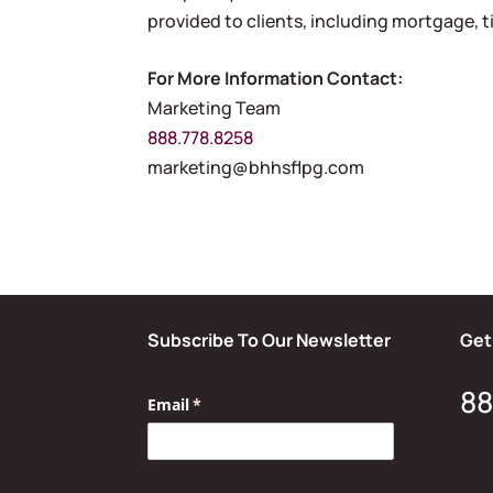
provided to clients, including mortgage, ti
For More Information Contact:
Marketing Team
888.778.8258
marketing@bhhsflpg.com
Subscribe To Our Newsletter
Get
88