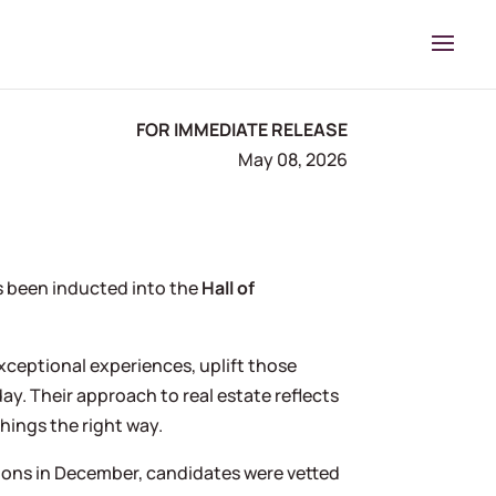
FOR IMMEDIATE RELEASE
May 08, 2026
s been inducted into the
Hall of
xceptional experiences, uplift those
y. Their approach to real estate reflects
hings the right way.
ions in December, candidates were vetted