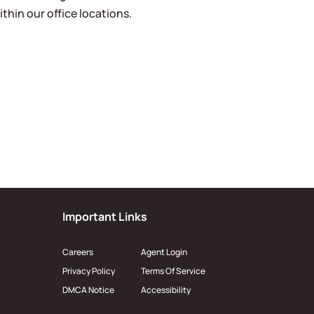
ithin our office locations.
Important Links
Careers
Agent Login
Privacy Policy
Terms Of Service
DMCA Notice
Accessibility