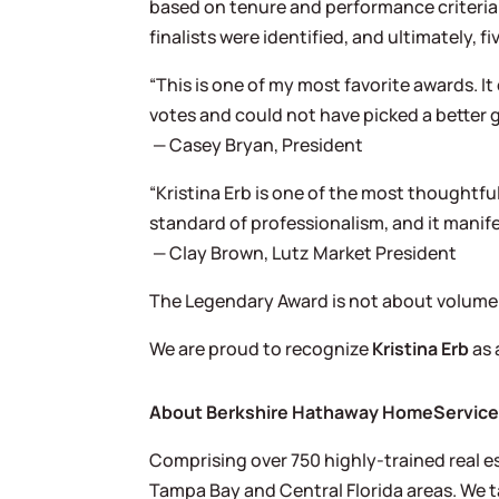
based on tenure and performance criteri
finalists were identified, and ultimately
“This is one of my most favorite awards. 
votes and could not have picked a better 
— Casey Bryan, President
“Kristina Erb is one of the most thoughtfu
standard of professionalism, and it manifest
— Clay Brown, Lutz Market President
The Legendary Award is not about volume;
We are proud to recognize
Kristina Erb
as 
About Berkshire Hathaway HomeServices 
Comprising over 750 highly-trained real es
Tampa Bay and Central Florida areas. We ta