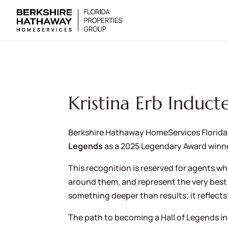
Kristina Erb Induct
Berkshire Hathaway HomeServices Florida
Legends
as a 2025 Legendary Award winne
This recognition is reserved for agents w
around them, and represent the very best 
something deeper than results; it reflects
The path to becoming a Hall of Legends i