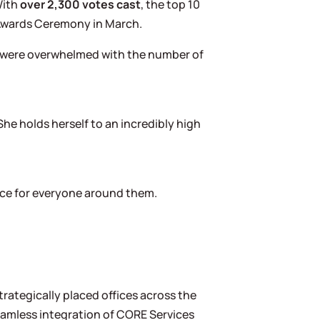
With
over 2,300 votes cast
, the top 10
l Awards Ceremony in March.
We were overwhelmed with the number of
She holds herself to an incredibly high
nce for everyone around them.
rategically placed offices across the
seamless integration of CORE Services