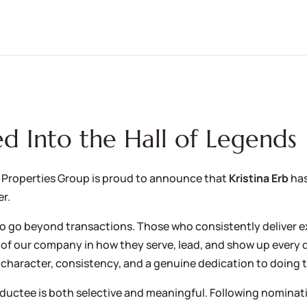
ed Into the Hall of Legends
 Properties Group is proud to announce that
Kristina Erb
ha
r.
ho go beyond transactions. Those who consistently deliver e
of our company in how they serve, lead, and show up every da
 character, consistency, and a genuine dedication to doing t
nductee is both selective and meaningful. Following nominat