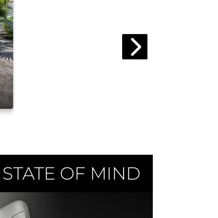
 STATE OF MIND