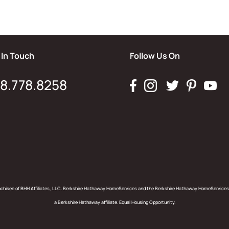
 In Touch
Follow Us On
8.778.8258
anchisee of BHH Affiliates, LLC. Berkshire Hathaway HomeServices and the Berkshire Hathaway HomeServices
a Berkshire Hathaway affiliate. Equal Housing Opportunity.