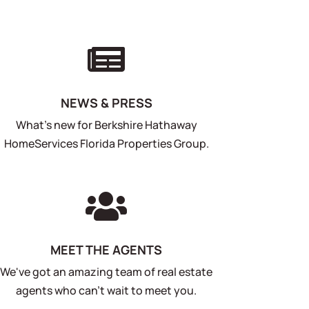

NEWS & PRESS
What's new for Berkshire Hathaway
HomeServices Florida Properties Group.

MEET THE AGENTS
We've got an amazing team of real estate
agents who can't wait to meet you.