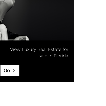
View Luxury Real Estate for
sale in Florida
Go