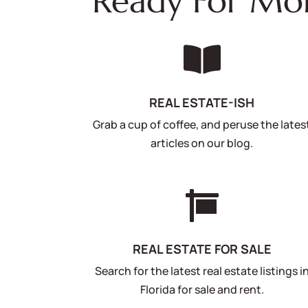
Ready For Mo

REAL ESTATE-ISH
Grab a cup of coffee, and peruse the lates
articles on our blog.

REAL ESTATE FOR SALE
Search for the latest real estate listings i
Florida for sale and rent.