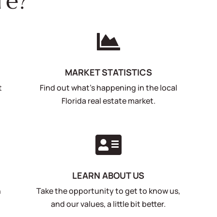
re?

MARKET STATISTICS
t
Find out what's happening in the local
Florida real estate market.

LEARN ABOUT US
n
Take the opportunity to get to know us,
and our values, a little bit better.