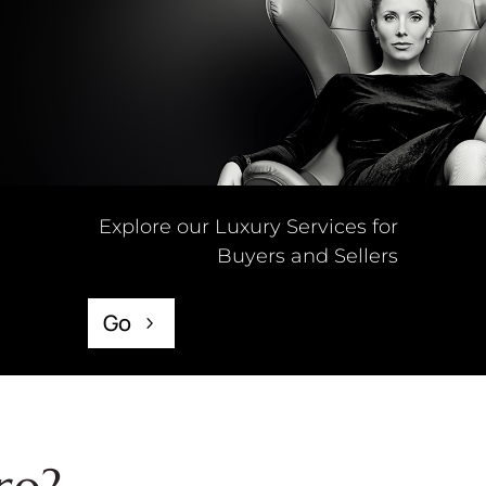
Explore our Luxury Services for
Buyers and Sellers
Go