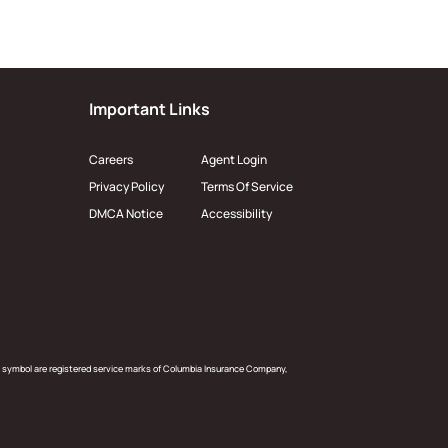
Important Links
Careers
Agent Login
Privacy Policy
Terms Of Service
DMCA Notice
Accessibility
 symbol are registered service marks of Columbia Insurance Company,