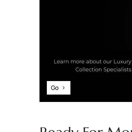
Learn more about our Luxury
Collection Specialists
Go