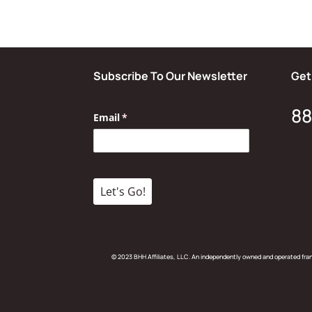
Subscribe To Our Newsletter
Get
88
© 2023 BHH Affiliates, LLC. An independently owned and operated fr