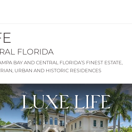
FE
TRAL FLORIDA
MPA BAY AND CENTRAL FLORIDA’S FINEST ESTATE,
TRIAN, URBAN AND HISTORIC RESIDENCES