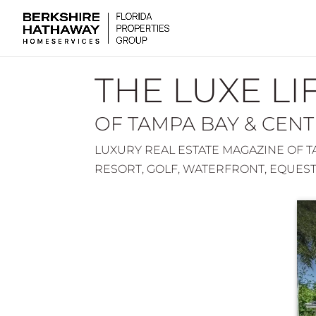
THE LUXE LI
OF TAMPA BAY & CEN
LUXURY REAL ESTATE MAGAZINE OF TA
RESORT, GOLF, WATERFRONT, EQUES