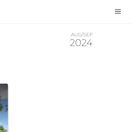
AUG/SEP
2024