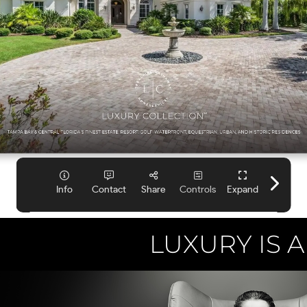
LUXURY IS A